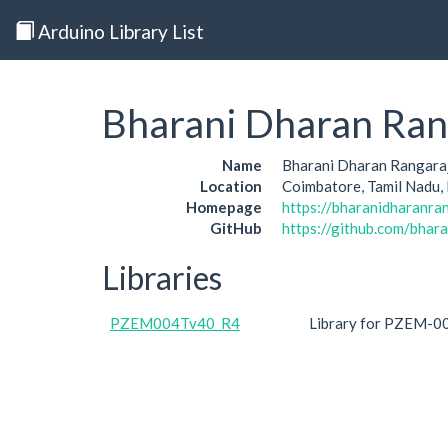
Arduino Library List
Bharani Dharan Ran
Name
Bharani Dharan Rangara
Location
Coimbatore, Tamil Nadu, 
Homepage
https://bharanidharanran
GitHub
https://github.com/bhar
Libraries
PZEM004Tv40_R4
Library for PZEM-00