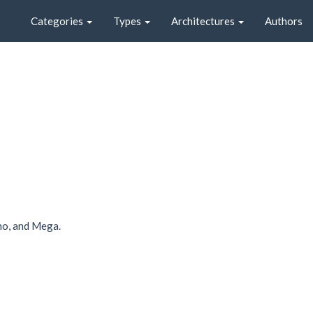
Categories
Types
Architectures
Authors
no, and Mega.