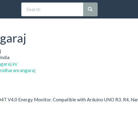
garaj
j
India
garaj.in/
anidharanrangaraj
4T V4.0 Energy Monitor. Compatible with Arduino UNO R3, R4, Na