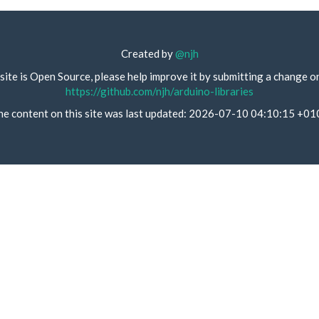
Created by
@njh
site is Open Source, please help improve it by submitting a change o
https://github.com/njh/arduino-libraries
he content on this site was last updated: 2026-07-10 04:10:15 +01