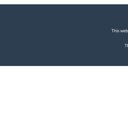
This web
T