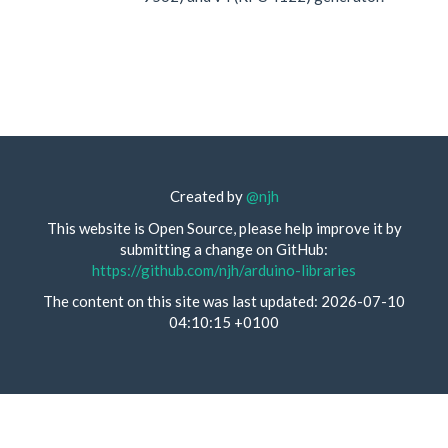
Created by
@njh
This website is Open Source, please help improve it by
submitting a change on GitHub:
https://github.com/njh/arduino-libraries
The content on this site was last updated: 2026-07-10
04:10:15 +0100