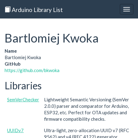
Arduino Library List
Togg
navig
Bartlomiej Kwoka
Name
Bartlomiej Kwoka
GitHub
https://github.com/bkwoka
Libraries
SemVerChecker
Lightweight Semantic Versioning (SemVer
2.0.0) parser and comparator for Arduino,
ESP32, etc. Perfect for OTA updates and
firmware compatibility checks.
UUIDv7
Ultra-light, zero-allocation UUID v7 (RFC
9562) and v4 (RFC 4122) generator.