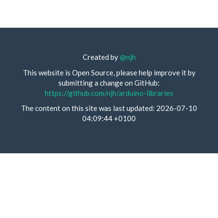
Created by
@njh
This website is Open Source, please help improve it by
submitting a change on GitHub:
https://github.com/njh/arduino-libraries
The content on this site was last updated: 2026-07-10
04:09:44 +0100