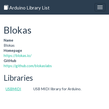
Arduino Library List
Togg
navig
Blokas
Name
Blokas
Homepage
https://blokas.io/
GitHub
https://github.com/blokaslabs
Libraries
USBMIDI
USB MIDI library for Arduino.