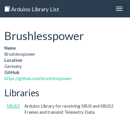
Arduino Library List
Togg
navig
Brushlesspower
Name
Brushlesspower
Location
Germany
GitHub
https://github.com/brushlesspower
Libraries
SBUS2
Arduino Library for receiving SBUS and SBUS2
Frames and transmit Telemetry Data