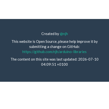
Created by
@njh
This website is Open Source, please help improve it by
submitting a change on GitHub:
https://github.com/njh/arduino-libraries
The content on this site was last updated: 2026-07-10
04:09:51 +0100