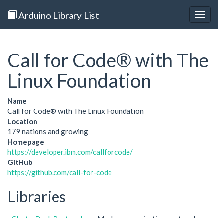
Arduino Library List
Togg
navig
Call for Code® with The
Linux Foundation
Name
Call for Code® with The Linux Foundation
Location
179 nations and growing
Homepage
https://developer.ibm.com/callforcode/
GitHub
https://github.com/call-for-code
Libraries