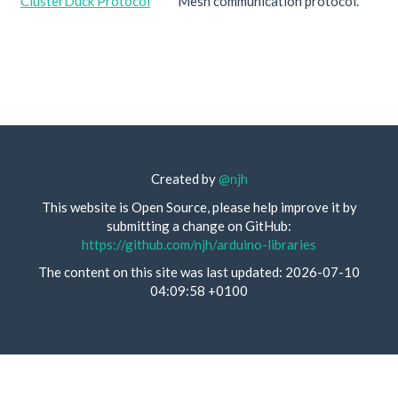
ClusterDuck Protocol
Mesh communication protocol.
Created by
@njh
This website is Open Source, please help improve it by
submitting a change on GitHub:
https://github.com/njh/arduino-libraries
The content on this site was last updated: 2026-07-10
04:09:58 +0100