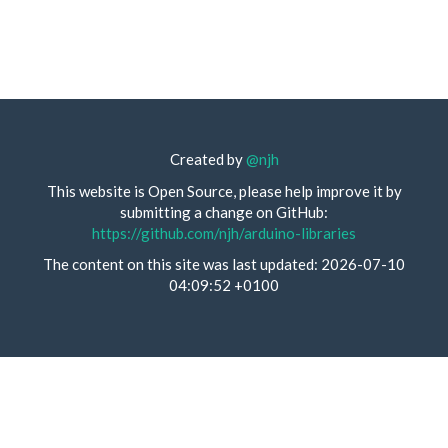
Created by
@njh
This website is Open Source, please help improve it by
submitting a change on GitHub:
https://github.com/njh/arduino-libraries
The content on this site was last updated: 2026-07-10
04:09:52 +0100