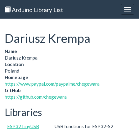
Arduino Library List
Togg
navig
Dariusz Krempa
Name
Dariusz Krempa
Location
Poland
Homepage
https://www.paypal.com/paypalme/chegewara
GitHub
https://github.com/chegewara
Libraries
ESP32TinyUSB
USB functions for ESP32-S2