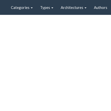
Categories
Types
Architectures
Authors