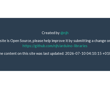
Created by
@njh
site is Open Source, please help improve it by submitting a change o
https://github.com/njh/arduino-libraries
he content on this site was last updated: 2026-07-10 04:10:15 +01