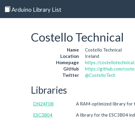
Arduino Library List
Costello Technical
Name
Costello Technical
Location
Ireland
Homepage
https://costellotechnical
GitHub
https://github.com/coste
Twitter
@CostelloTech
Libraries
DN24F08
A RAM-optimized library for 
ESC3B04
A library for the ESC3B04 in