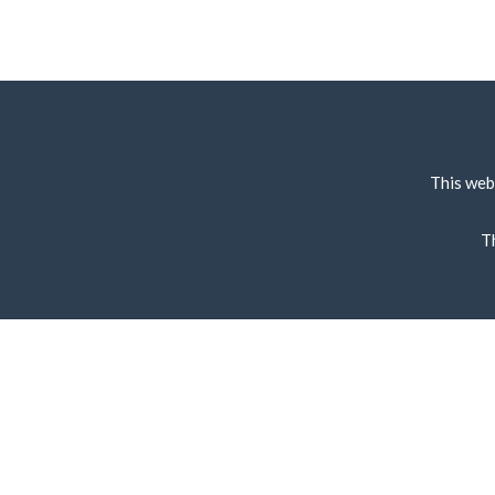
This web
T