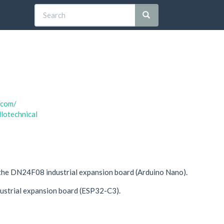
.com/
llotechnical
the DN24F08 industrial expansion board (Arduino Nano).
dustrial expansion board (ESP32-C3).