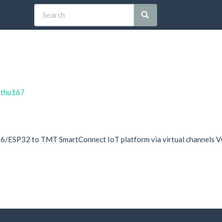
elthu167
/ESP32 to TMT SmartConnect IoT platform via virtual channels V