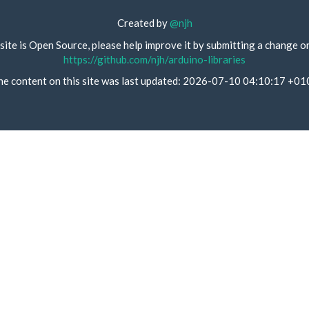
Created by
@njh
site is Open Source, please help improve it by submitting a change o
https://github.com/njh/arduino-libraries
he content on this site was last updated: 2026-07-10 04:10:17 +01