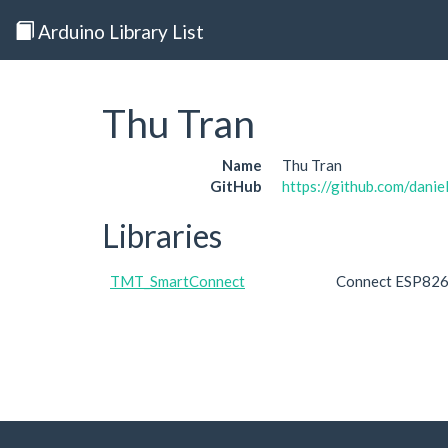
Arduino Library List
Thu Tran
Name
Thu Tran
GitHub
https://github.com/dani
Libraries
TMT_SmartConnect
Connect ESP8266