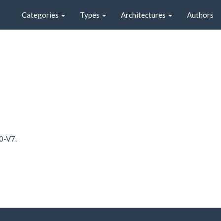
Categories
Types
Architectures
Authors
0-V7.