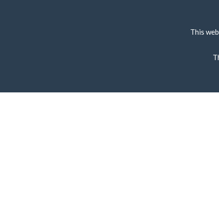
This web
T