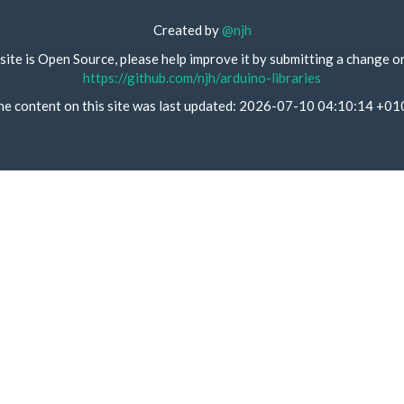
Created by
@njh
site is Open Source, please help improve it by submitting a change o
https://github.com/njh/arduino-libraries
he content on this site was last updated: 2026-07-10 04:10:14 +01