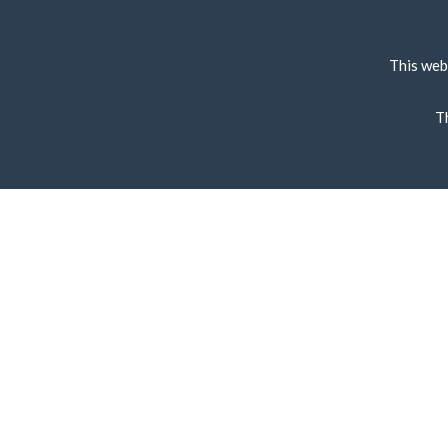
This web
T