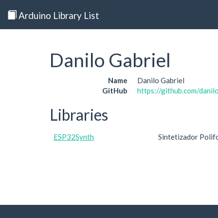
Arduino Library List
Danilo Gabriel
Name
Danilo Gabriel
GitHub
https://github.com/danil
Libraries
ESP32Synth
Sintetizador Polif