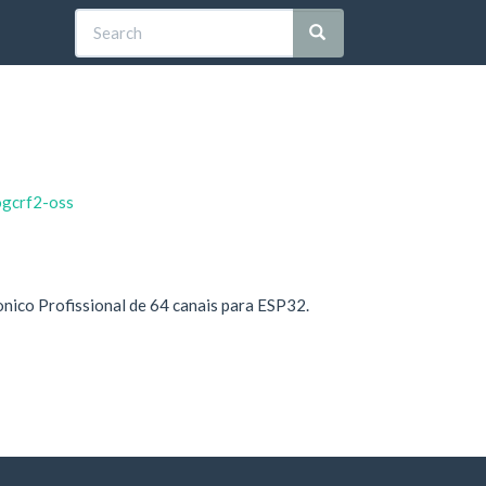
ogcrf2-oss
onico Profissional de 64 canais para ESP32.