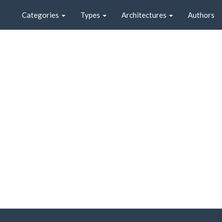
Categories
Types
Architectures
Authors