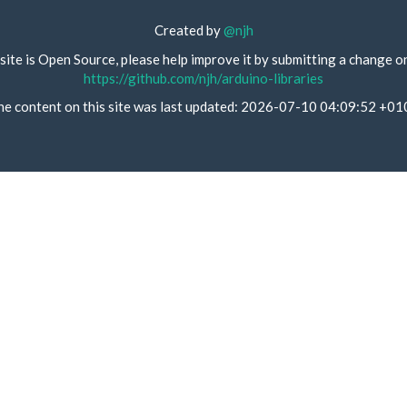
Created by
@njh
site is Open Source, please help improve it by submitting a change o
https://github.com/njh/arduino-libraries
he content on this site was last updated: 2026-07-10 04:09:52 +01