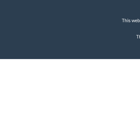
This web
T