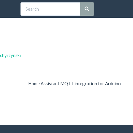
dchyrzynski
Home Assistant MQTT integration for Arduino