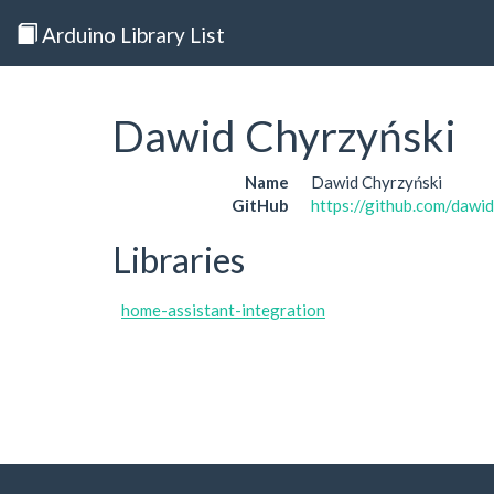
Arduino Library List
Dawid Chyrzyński
Name
Dawid Chyrzyński
GitHub
https://github.com/dawi
Libraries
home-assistant-integration