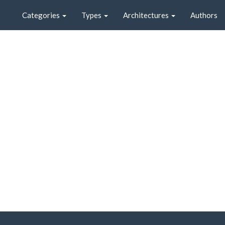
Categories
Types
Architectures
Authors