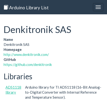
Arduino Library List
Togg
navig
Denkitronik SAS
Name
Denkitronik SAS
Homepage
http://www.denkitronik.com/
GitHub
https://github.com/denkitronik
Libraries
ADS1118
Arduino library for TI ADS1118 (16-Bit Analog-
library
to-Digital Converter with Internal Reference
and Temperature Sensor).