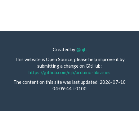
Created by
@njh
This website is Open Source, please help improve it by
submitting a change on GitHub:
https://github.com/njh/arduino-libraries
The content on this site was last updated: 2026-07-10
04:09:44 +0100