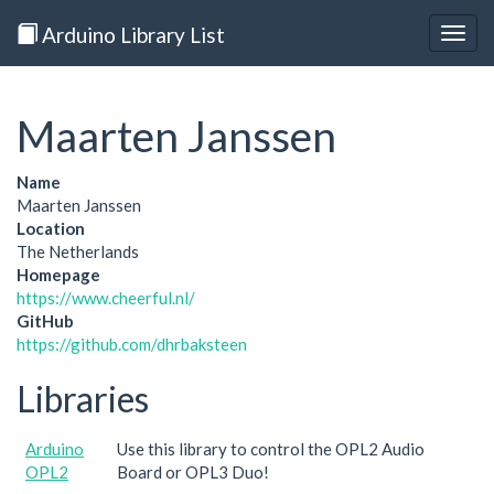
Arduino Library List
Togg
navig
Maarten Janssen
Name
Maarten Janssen
Location
The Netherlands
Homepage
https://www.cheerful.nl/
GitHub
https://github.com/dhrbaksteen
Libraries
Arduino
Use this library to control the OPL2 Audio
OPL2
Board or OPL3 Duo!