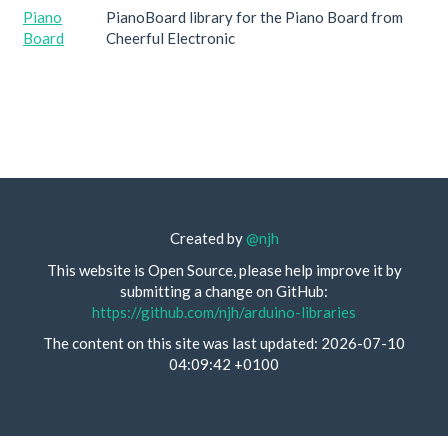
Piano
PianoBoard library for the Piano Board from
Board
Cheerful Electronic
Created by
@njh
This website is Open Source, please help improve it by
submitting a change on GitHub:
https://github.com/njh/arduino-libraries
The content on this site was last updated: 2026-07-10
04:09:42 +0100