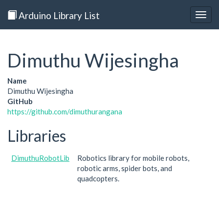
Arduino Library List
Togg
navig
Dimuthu Wijesingha
Name
Dimuthu Wijesingha
GitHub
https://github.com/dimuthurangana
Libraries
DimuthuRobotLib
Robotics library for mobile robots,
robotic arms, spider bots, and
quadcopters.