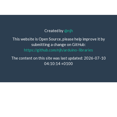
Created by
@njh
This website is Open Source, please help improve it by
submitting a change on GitHub:
https://github.com/njh/arduino-libraries
The content on this site was last updated: 2026-07-10
04:10:14 +0100