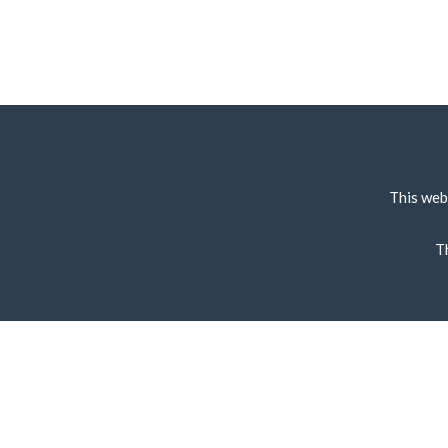
This web
T