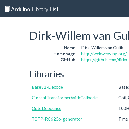
Arduino Library List
Dirk-Willem van Gu
Name
Dirk-Willem van Gulik
Homepage
http://webweaving.org/
GitHub
https://github.com/dirkx
Libraries
Base32-Decode
Base3
CurrentTransformerWithCallbacks
Coil,
OptoDebounce
100Hz
TOTP-RC6236-generator
Time 