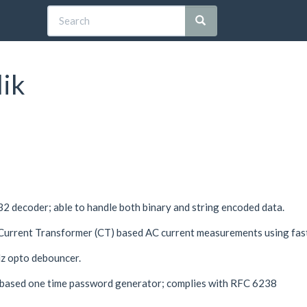
lik
2 decoder; able to handle both binary and string encoded data.
 Current Transformer (CT) based AC current measurements using fa
 opto debouncer.
based one time password generator; complies with RFC 6238