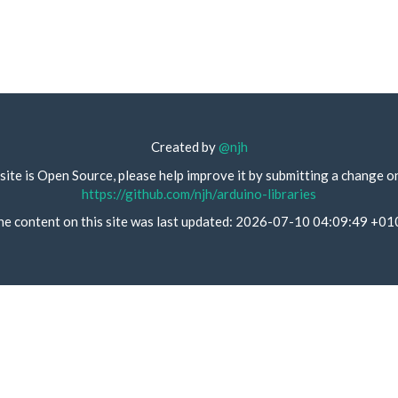
Created by
@njh
site is Open Source, please help improve it by submitting a change o
https://github.com/njh/arduino-libraries
he content on this site was last updated: 2026-07-10 04:09:49 +01