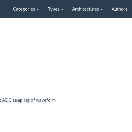
Categories
Types
Architectures
Authors
st ADC sampling of waveform