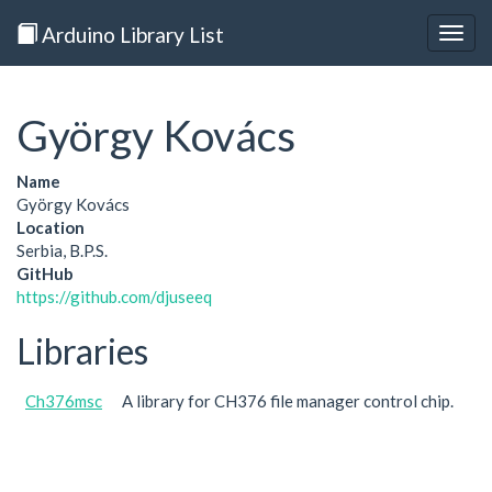
Arduino Library List
Togg
navig
György Kovács
Name
György Kovács
Location
Serbia, B.P.S.
GitHub
https://github.com/djuseeq
Libraries
Ch376msc
A library for CH376 file manager control chip.