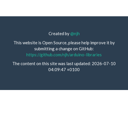
Created by
@njh
This website is Open Source, please help improve it by
submitting a change on GitHub:
https://github.com/njh/arduino-libraries
The content on this site was last updated: 2026-07-10
04:09:47 +0100