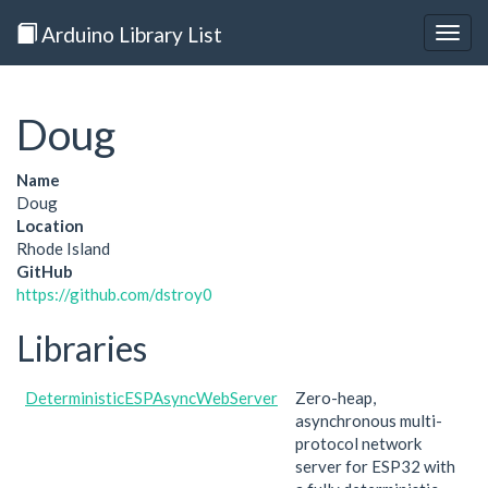
Arduino Library List
Togg
navig
Doug
Name
Doug
Location
Rhode Island
GitHub
https://github.com/dstroy0
Libraries
DeterministicESPAsyncWebServer
Zero-heap,
asynchronous multi-
protocol network
server for ESP32 with