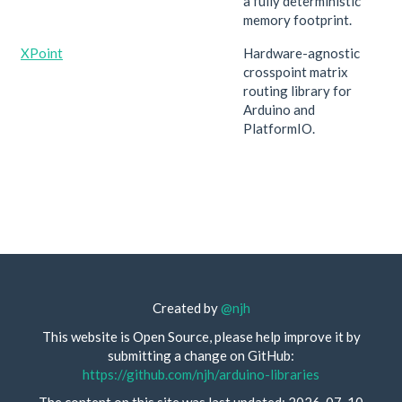
a fully deterministic
memory footprint.
XPoint
Hardware-agnostic
crosspoint matrix
routing library for
Arduino and
PlatformIO.
Created by
@njh
This website is Open Source, please help improve it by
submitting a change on GitHub:
https://github.com/njh/arduino-libraries