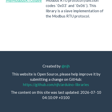
MBModbusRTUSlave
Modbus RTU protocol (function
codes `0x03` and `0x06`). This
library is a slave implementation of
the Modbus RTU protocol.
Created by
@njh
This website is Open Source, please help improve it by
submitting a change on GitHub:
https://github.com/njh/arduino-libraries
The content on this site was last updated: 2026-07-10
04:10:09 +0100