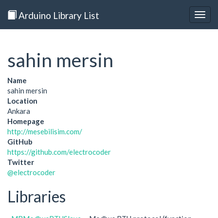
Arduino Library List
Togg
navig
sahin mersin
Name
sahin mersin
Location
Ankara
Homepage
http://mesebilisim.com/
GitHub
https://github.com/electrocoder
Twitter
@electrocoder
Libraries