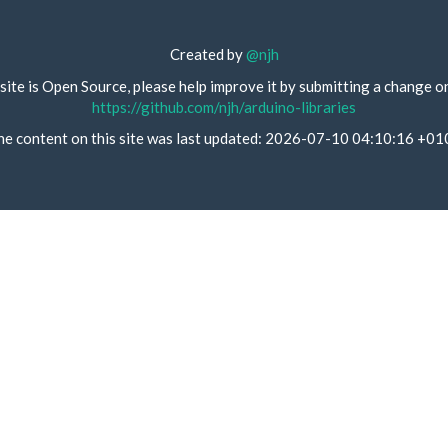
Created by
@njh
site is Open Source, please help improve it by submitting a change o
https://github.com/njh/arduino-libraries
he content on this site was last updated: 2026-07-10 04:10:16 +01