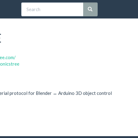
E
ree.com/
ronicstree
erial protocol for Blender ↔ Arduino 3D object control