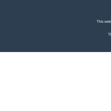
This web
T