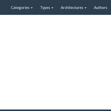
Categories
Types
Architectures
Authors