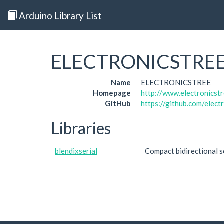
Arduino Library List
ELECTRONICSTRE
Name
ELECTRONICSTREE
Homepage
http://www.electronicst
GitHub
https://github.com/elect
Libraries
blendixserial
Compact bidirectional s