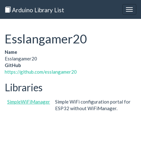
Arduino Library List
Togg
navig
Esslangamer20
Name
Esslangamer20
GitHub
https://github.com/esslangamer20
Libraries
SimpleWiFiManager
Simple WiFi configuration portal for
ESP32 without WiFiManager.