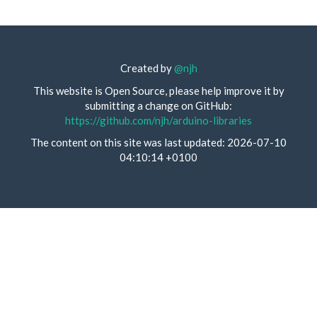
Created by
@njh
This website is Open Source, please help improve it by
submitting a change on GitHub:
https://github.com/njh/arduino-libraries
The content on this site was last updated: 2026-07-10
04:10:14 +0100