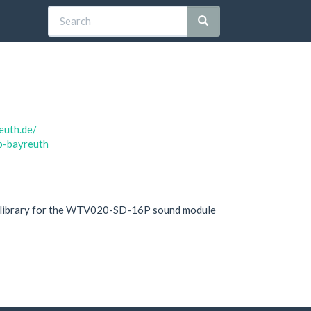
euth.de/
ab-bayreuth
 library for the WTV020-SD-16P sound module