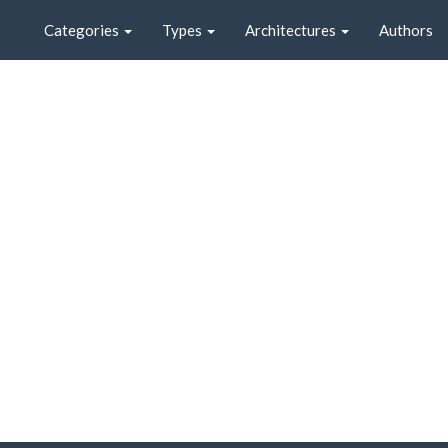
Categories
Types
Architectures
Authors