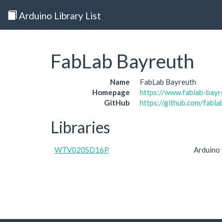
Arduino Library List
FabLab Bayreuth
Name
FabLab Bayreuth
Homepage
https://www.fablab-bayr
GitHub
https://github.com/fabl
Libraries
WTV020SD16P
Arduino