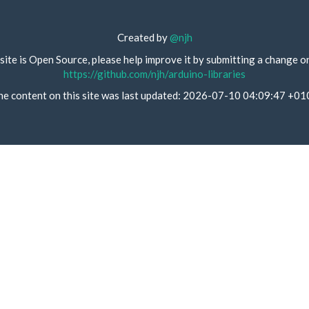
Created by
@njh
site is Open Source, please help improve it by submitting a change o
https://github.com/njh/arduino-libraries
he content on this site was last updated: 2026-07-10 04:09:47 +01