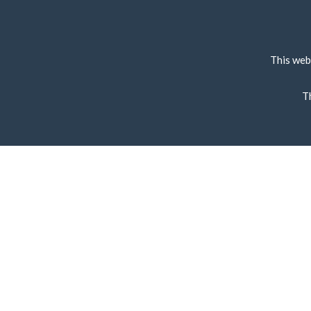
This web
T