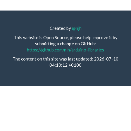
Created by
@njh
This website is Open Source, please help improve it by
submitting a change on GitHub:
https://github.com/njh/arduino-libraries
The content on this site was last updated: 2026-07-10
04:10:12 +0100