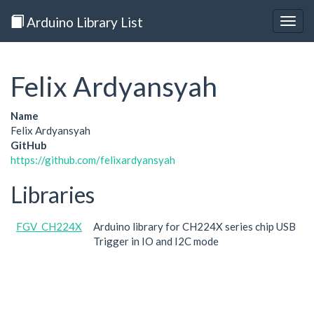
Arduino Library List
Togg
navig
Felix Ardyansyah
Name
Felix Ardyansyah
GitHub
https://github.com/felixardyansyah
Libraries
FGV_CH224X
Arduino library for CH224X series chip USB
Trigger in IO and I2C mode