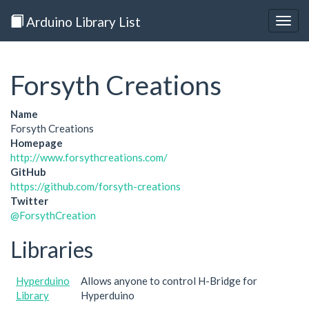
Arduino Library List
Togg
navig
Forsyth Creations
Name
Forsyth Creations
Homepage
http://www.forsythcreations.com/
GitHub
https://github.com/forsyth-creations
Twitter
@ForsythCreation
Libraries
Hyperduino
Allows anyone to control H-Bridge for
Library
Hyperduino