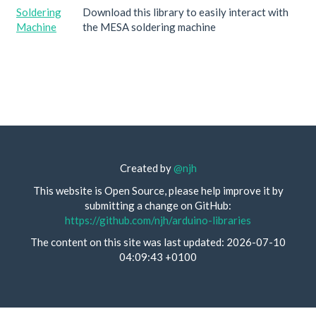
Soldering
Download this library to easily interact with
Machine
the MESA soldering machine
Created by
@njh
This website is Open Source, please help improve it by
submitting a change on GitHub:
https://github.com/njh/arduino-libraries
The content on this site was last updated: 2026-07-10
04:09:43 +0100