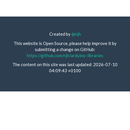
Created by
@njh
This website is Open Source, please help improve it by
submitting a change on GitHub:
https://github.com/njh/arduino-libraries
The content on this site was last updated: 2026-07-10
04:09:43 +0100