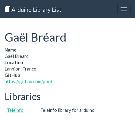
Arduino Library List
Togg
navig
Gaël Bréard
Name
Gaël Bréard
Location
Lannion, France
GitHub
https://github.com/gbrd
Libraries
Teleinfo
Teleinfo library for arduino