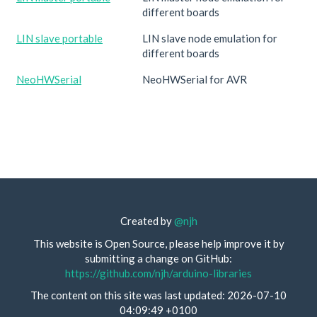
different boards
LIN slave portable
LIN slave node emulation for
different boards
NeoHWSerial
NeoHWSerial for AVR
Created by
@njh
This website is Open Source, please help improve it by
submitting a change on GitHub:
https://github.com/njh/arduino-libraries
The content on this site was last updated: 2026-07-10
04:09:49 +0100