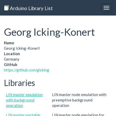
Arduino Library List
Togg
navig
Georg Icking-Konert
Name
Georg Icking-Konert
Location
Germany
GitHub
https://github.com/gicking
Libraries
LIN master emulation
LIN master node emulation with
with background
preemptive background
operation
operation
LIN master portable
LIN master node emulation for