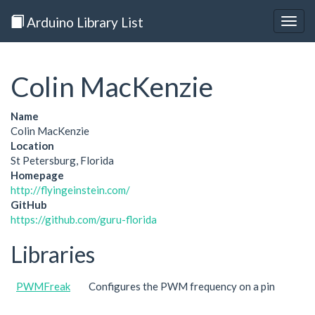
Arduino Library List
Togg
navig
Colin MacKenzie
Name
Colin MacKenzie
Location
St Petersburg, Florida
Homepage
http://flyingeinstein.com/
GitHub
https://github.com/guru-florida
Libraries
PWMFreak
Configures the PWM frequency on a pin