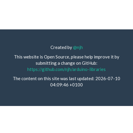
Created by
@njh
This website is Open Source, please help improve it by
submitting a change on GitHub:
https://github.com/njh/arduino-libraries
The content on this site was last updated: 2026-07-10
04:09:46 +0100