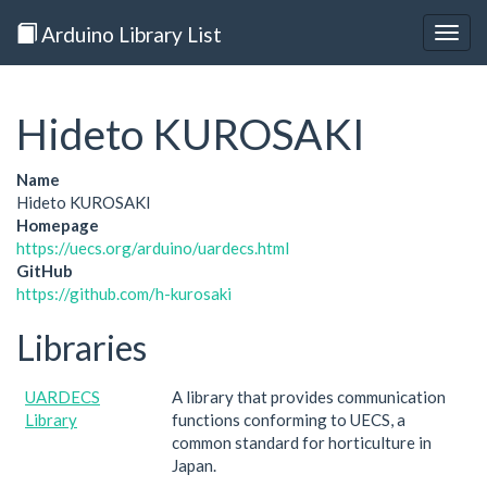
Arduino Library List
Togg
navig
Hideto KUROSAKI
Name
Hideto KUROSAKI
Homepage
https://uecs.org/arduino/uardecs.html
GitHub
https://github.com/h-kurosaki
Libraries
UARDECS
A library that provides communication
Library
functions conforming to UECS, a
common standard for horticulture in
Japan.