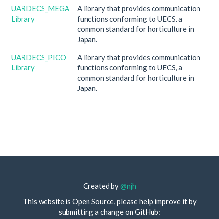
UARDECS_MEGA
A library that provides communication
Library
functions conforming to UECS, a
common standard for horticulture in
Japan.
UARDECS_PICO
A library that provides communication
Library
functions conforming to UECS, a
common standard for horticulture in
Japan.
Created by
@njh
This website is Open Source, please help improve it by
submitting a change on GitHub: