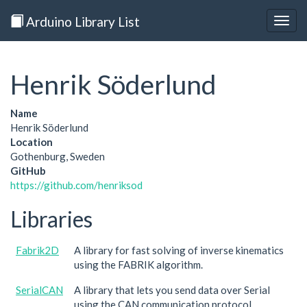
Arduino Library List
Togg
navig
Henrik Söderlund
Name
Henrik Söderlund
Location
Gothenburg, Sweden
GitHub
https://github.com/henriksod
Libraries
Fabrik2D
A library for fast solving of inverse kinematics
using the FABRIK algorithm.
SerialCAN
A library that lets you send data over Serial
using the CAN communication protocol