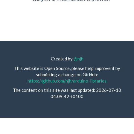
Created by
@njh
This website is Open Source, please help improve it by
submitting a change on GitHub:
https://github.com/njh/arduino-libraries
The content on this site was last updated: 2026-07-10
04:09:42 +0100