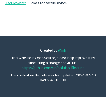
TactileSwitch
class for tactile switch
Created by
@njh
This website is Open Source, please help improve it by
submitting a change on GitHub:
https://github.com/njh/arduino-libraries
The content on this site was last updated: 2026-07-10
04:09:48 +0100