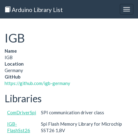
Arduino Library List
Togg
navig
IGB
Name
IGB
Location
Germany
GitHub
https://github.com/igb-germany
Libraries
ComDriverSpi
SPI communication driver class
IGB-
Spi Flash Memory Library for Microchip
FlashSst26
SST26 1,8V