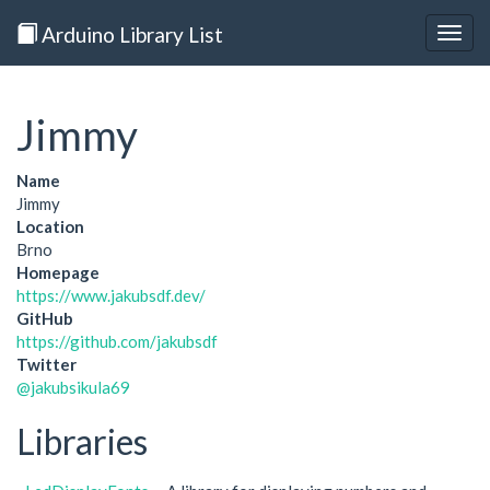
Arduino Library List
Togg
navig
Jimmy
Name
Jimmy
Location
Brno
Homepage
https://www.jakubsdf.dev/
GitHub
https://github.com/jakubsdf
Twitter
@jakubsikula69
Libraries