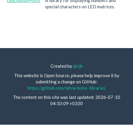
LedDisplayFonts
A library for displaying numbers and
special characters on LED matrices.
Created by
@njh
This website is Open Source, please help improve it by
submitting a change on GitHub:
https://github.com/njh/arduino-libraries
The content on this site was last updated: 2026-07-10
04:10:09 +0100