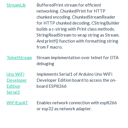
StreamLib
BufferedPrint stream for efficient
networking. ChunkedPrint for HTTP
chunked encoding. ChunkedStreamReader
for HTTP chunked decoding. CStringBuilder
builds a c-string with Print class methods.
StringReadStream to wrap string as Stream.
And printf() function with formatting string
from F macro.
TelnetStream
Stream implementation over telnet for OTA
debuging
Uno WiFi
Implements Serial1 of Arduino Uno WiFi
Developer
Developer Edition board to access the on-
Edition
board ESP8266
Serial1
WiFiEspAT
Enables network connection with esp8266
or esp32 as network adapter.