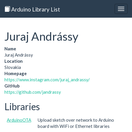
Arduino Library List
Togg
navig
Juraj Andrássy
Name
Juraj Andrássy
Location
Slovakia
Homepage
https://www.instagram.com/juraj_andrassy/
GitHub
https://github.com/jandrassy
Libraries
ArduinoOTA
Upload sketch over network to Arduino
board with WiFi or Ethernet libraries