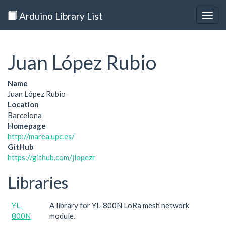
Arduino Library List
Togg
navig
Juan López Rubio
Name
Juan López Rubio
Location
Barcelona
Homepage
http://marea.upc.es/
GitHub
https://github.com/jlopezr
Libraries
YL-
A library for YL-800N LoRa mesh network
800N
module.