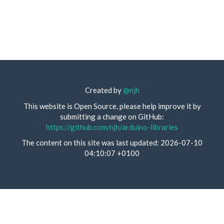
Created by
@njh
This website is Open Source, please help improve it by
submitting a change on GitHub:
https://github.com/njh/arduino-libraries
The content on this site was last updated: 2026-07-10
04:10:07 +0100