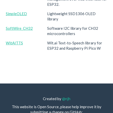
ESP32.
SimpleOLED
Lightweight SSD1306 OLED
library
SoftWire_CH32
Software I2C library for CH32
microcontrollers
WitAITTS
Wit.ai Text-to-Speech library for
ESP32 and Raspberry Pi Pico W
Created by
@njh
This website is Open Source, please help improve it by
submitting a change on GitHub: