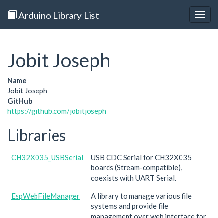
Arduino Library List
Togg
navig
Jobit Joseph
Name
Jobit Joseph
GitHub
https://github.com/jobitjoseph
Libraries
CH32X035_USBSerial
USB CDC Serial for CH32X035
boards (Stream-compatible),
coexists with UART Serial.
EspWebFileManager
A library to manage various file
systems and provide file
management over web interface for