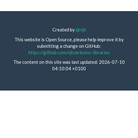
Created by
@njh
This website is Open Source, please help improve it by
submitting a change on GitHub:
https://github.com/njh/arduino-libraries
The content on this site was last updated: 2026-07-10
04:10:04 +0100