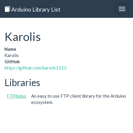
Arduino Library List
Togg
navig
Karolis
Name
Karolis
GitHub
https://github.com/karolis1115
Libraries
FTPduino
An easy to use FTP client library for the Arduino
ecosystem.