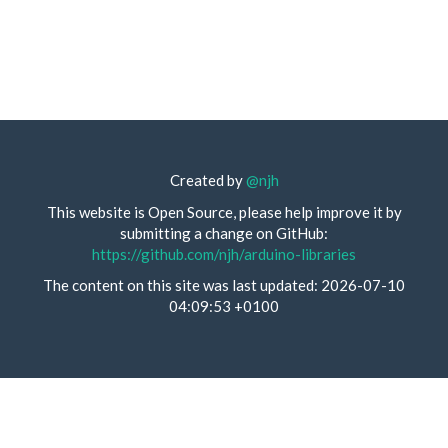
Created by
@njh
This website is Open Source, please help improve it by
submitting a change on GitHub:
https://github.com/njh/arduino-libraries
The content on this site was last updated: 2026-07-10
04:09:53 +0100