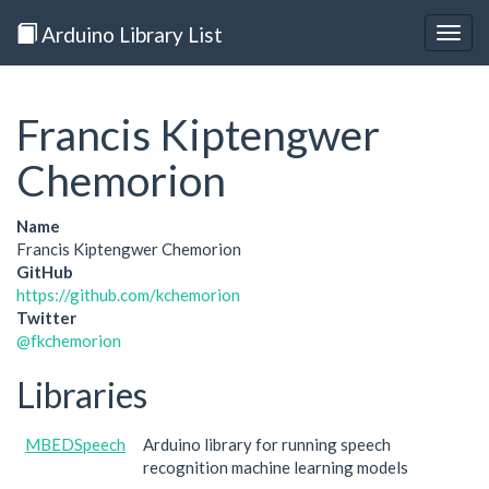
Arduino Library List
Togg
navig
Francis Kiptengwer
Chemorion
Name
Francis Kiptengwer Chemorion
GitHub
https://github.com/kchemorion
Twitter
@fkchemorion
Libraries
MBEDSpeech
Arduino library for running speech
recognition machine learning models