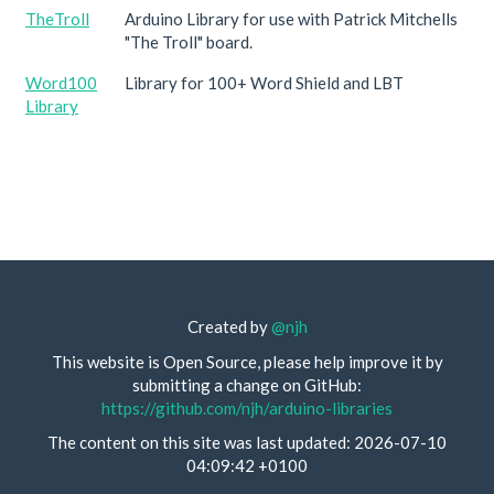
TheTroll
Arduino Library for use with Patrick Mitchells
"The Troll" board.
Word100
Library for 100+ Word Shield and LBT
Library
Created by
@njh
This website is Open Source, please help improve it by
submitting a change on GitHub:
https://github.com/njh/arduino-libraries
The content on this site was last updated: 2026-07-10
04:09:42 +0100