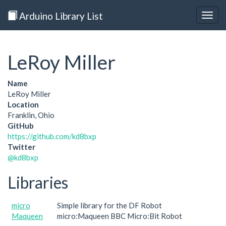
Arduino Library List
Togg
navig
LeRoy Miller
Name
LeRoy Miller
Location
Franklin, Ohio
GitHub
https://github.com/kd8bxp
Twitter
@kd8bxp
Libraries
micro
Simple library for the DF Robot
Maqueen
micro:Maqueen BBC Micro:Bit Robot