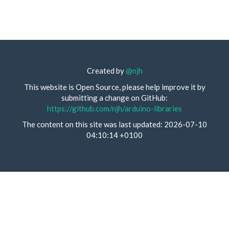
Created by
@njh
This website is Open Source, please help improve it by
submitting a change on GitHub:
https://github.com/njh/arduino-libraries
The content on this site was last updated: 2026-07-10
04:10:14 +0100