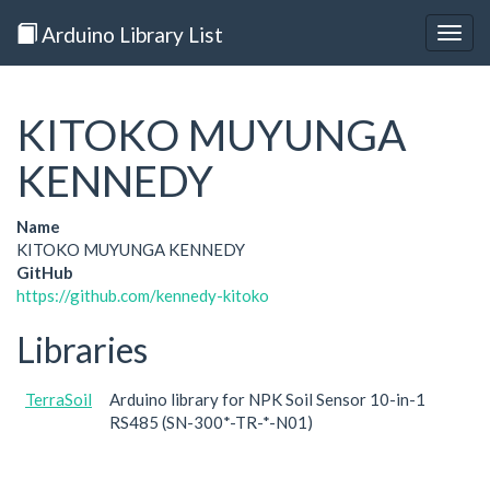
Arduino Library List
Togg
navig
KITOKO MUYUNGA
KENNEDY
Name
KITOKO MUYUNGA KENNEDY
GitHub
https://github.com/kennedy-kitoko
Libraries
TerraSoil
Arduino library for NPK Soil Sensor 10-in-1
RS485 (SN-300*-TR-*-N01)