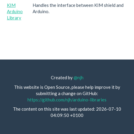
KIM
Handles the interface between KIM shield and
Arduino
Arduino.
Library
Created by
@njh
This website is Open Source, please help improve it by
submitting a change on GitHub:
https://github.com/njh/arduino-libraries
The content on this site was last updated: 2026-07-10
04:09:50 +0100