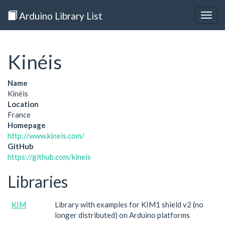
Arduino Library List
Togg
navig
Kinéis
Name
Kinéis
Location
France
Homepage
http://www.kineis.com/
GitHub
https://github.com/kineis
Libraries
KIM
Library with examples for KIM1 shield v2 (no
longer distributed) on Arduino platforms