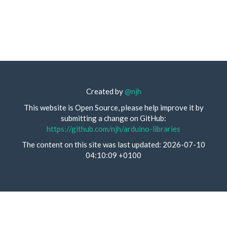
Created by
@njh
This website is Open Source, please help improve it by
submitting a change on GitHub:
https://github.com/njh/arduino-libraries
The content on this site was last updated: 2026-07-10
04:10:09 +0100