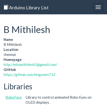
Arduino Library List
Togg
navig
B Mithilesh
Name
B Mithilesh
Location
chennai
Homepage
http://mitumithilesh2@gmail.com/
GitHub
https://github.com/kingsmen732
Libraries
RoboFace
Library to control animated Robo Eyes on
OLED displays.