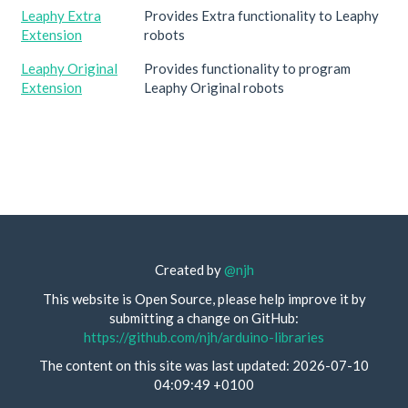
Leaphy Extra
Provides Extra functionality to Leaphy
Extension
robots
Leaphy Original
Provides functionality to program
Extension
Leaphy Original robots
Created by
@njh
This website is Open Source, please help improve it by
submitting a change on GitHub:
https://github.com/njh/arduino-libraries
The content on this site was last updated: 2026-07-10
04:09:49 +0100