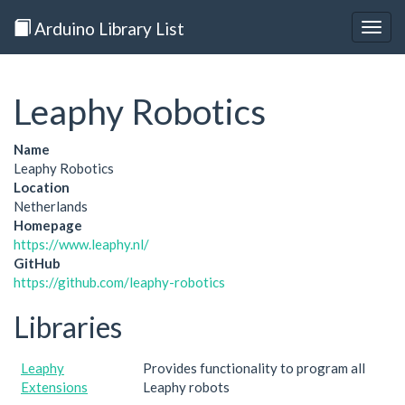
Arduino Library List
Togg
navig
Leaphy Robotics
Name
Leaphy Robotics
Location
Netherlands
Homepage
https://www.leaphy.nl/
GitHub
https://github.com/leaphy-robotics
Libraries
Leaphy
Provides functionality to program all
Extensions
Leaphy robots