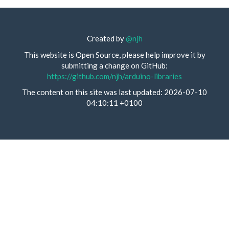
Created by
@njh
This website is Open Source, please help improve it by
submitting a change on GitHub:
https://github.com/njh/arduino-libraries
The content on this site was last updated: 2026-07-10
04:10:11 +0100