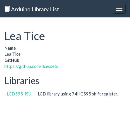
Arduino Library List
Togg
navig
Lea Tice
Name
Lea Tice
GitHub
https://github.com/llcesselx
Libraries
LCD595-ISU
LCD library using 74HC595 shift register.