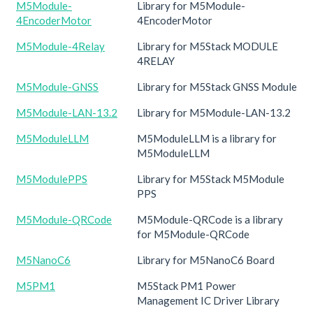
M5Module-
Library for M5Module-
4EncoderMotor
4EncoderMotor
M5Module-4Relay
Library for M5Stack MODULE
4RELAY
M5Module-GNSS
Library for M5Stack GNSS Module
M5Module-LAN-13.2
Library for M5Module-LAN-13.2
M5ModuleLLM
M5ModuleLLM is a library for
M5ModuleLLM
M5ModulePPS
Library for M5Stack M5Module
PPS
M5Module-QRCode
M5Module-QRCode is a library
for M5Module-QRCode
M5NanoC6
Library for M5NanoC6 Board
M5PM1
M5Stack PM1 Power
Management IC Driver Library