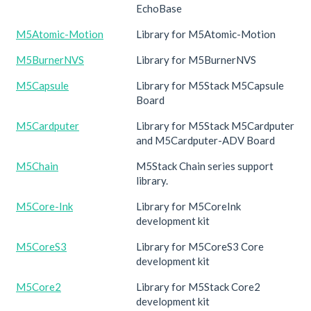
EchoBase
M5Atomic-Motion
Library for M5Atomic-Motion
M5BurnerNVS
Library for M5BurnerNVS
M5Capsule
Library for M5Stack M5Capsule
Board
M5Cardputer
Library for M5Stack M5Cardputer
and M5Cardputer-ADV Board
M5Chain
M5Stack Chain series support
library.
M5Core-Ink
Library for M5CoreInk
development kit
M5CoreS3
Library for M5CoreS3 Core
development kit
M5Core2
Library for M5Stack Core2
development kit