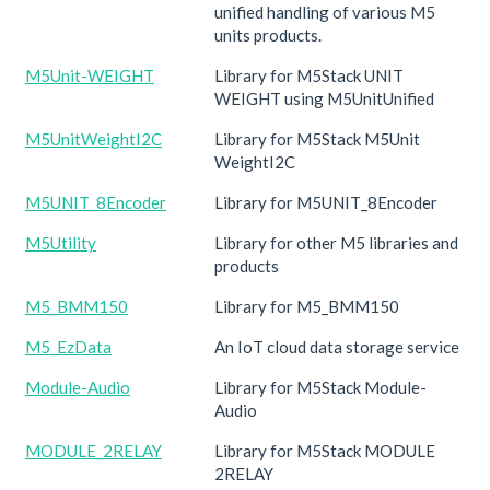
unified handling of various M5
units products.
M5Unit-WEIGHT
Library for M5Stack UNIT
WEIGHT using M5UnitUnified
M5UnitWeightI2C
Library for M5Stack M5Unit
WeightI2C
M5UNIT_8Encoder
Library for M5UNIT_8Encoder
M5Utility
Library for other M5 libraries and
products
M5_BMM150
Library for M5_BMM150
M5_EzData
An IoT cloud data storage service
Module-Audio
Library for M5Stack Module-
Audio
MODULE_2RELAY
Library for M5Stack MODULE
2RELAY