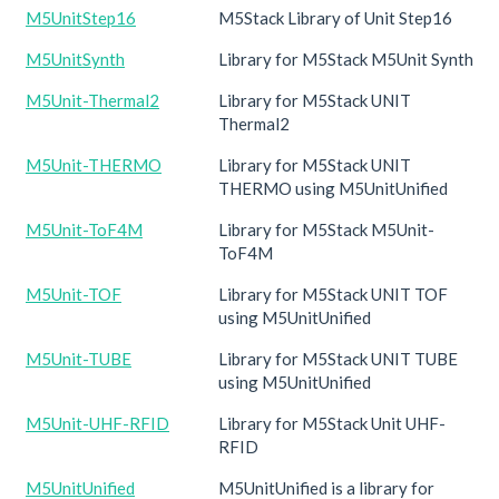
M5UnitStep16
M5Stack Library of Unit Step16
M5UnitSynth
Library for M5Stack M5Unit Synth
M5Unit-Thermal2
Library for M5Stack UNIT
Thermal2
M5Unit-THERMO
Library for M5Stack UNIT
THERMO using M5UnitUnified
M5Unit-ToF4M
Library for M5Stack M5Unit-
ToF4M
M5Unit-TOF
Library for M5Stack UNIT TOF
using M5UnitUnified
M5Unit-TUBE
Library for M5Stack UNIT TUBE
using M5UnitUnified
M5Unit-UHF-RFID
Library for M5Stack Unit UHF-
RFID
M5UnitUnified
M5UnitUnified is a library for