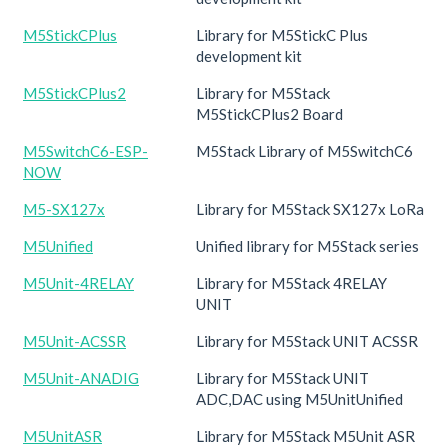
M5StickCPlus
Library for M5StickC Plus
development kit
M5StickCPlus2
Library for M5Stack
M5StickCPlus2 Board
M5SwitchC6-ESP-
M5Stack Library of M5SwitchC6
NOW
M5-SX127x
Library for M5Stack SX127x LoRa
M5Unified
Unified library for M5Stack series
M5Unit-4RELAY
Library for M5Stack 4RELAY
UNIT
M5Unit-ACSSR
Library for M5Stack UNIT ACSSR
M5Unit-ANADIG
Library for M5Stack UNIT
ADC,DAC using M5UnitUnified
M5UnitASR
Library for M5Stack M5Unit ASR