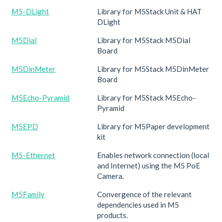
M5-DLight
Library for M5Stack Unit & HAT
DLight
M5Dial
Library for M5Stack M5Dial
Board
M5DinMeter
Library for M5Stack M5DinMeter
Board
M5Echo-Pyramid
Library for M5Stack M5Echo-
Pyramid
M5EPD
Library for M5Paper development
kit
M5-Ethernet
Enables network connection (local
and Internet) using the M5 PoE
Camera.
M5Family
Convergence of the relevant
dependencies used in M5
products.