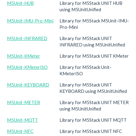
M5Unit-HUB
Library for M5Stack UNIT HUB
using M5UnitUnified
M5Unit-IMU-Pro-Mini
Library for M5Stack M5Unit-IMU-
Pro-Mini
M5Unit-INFRARED
Library for M5Stack UNIT
INFRARED using M5UnitUnified
M5Unit-KMeter
Library for M5Stack UNIT KMeter
M5Unit-KMeterISO
Library for M5Stack Unit-
KMeterISO
M5Unit-KEYBOARD
Library for M5Stack UNIT
KEYBOARD using M5UnitUnified
M5Unit-METER
Library for M5Stack UNIT METER
using M5UnitUnified
M5Unit-MQTT
Library for M5Stack UNIT MQTT
M5Unit-NFC
Library for M5Stack UNIT NFC