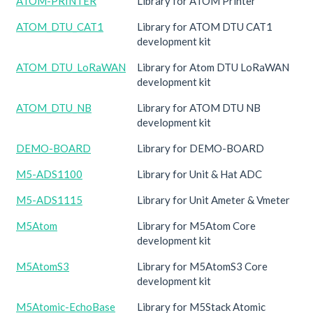
ATOM-PRINTER
Library for ATOM Printer
ATOM_DTU_CAT1
Library for ATOM DTU CAT1
development kit
ATOM_DTU_LoRaWAN
Library for Atom DTU LoRaWAN
development kit
ATOM_DTU_NB
Library for ATOM DTU NB
development kit
DEMO-BOARD
Library for DEMO-BOARD
M5-ADS1100
Library for Unit & Hat ADC
M5-ADS1115
Library for Unit Ameter & Vmeter
M5Atom
Library for M5Atom Core
development kit
M5AtomS3
Library for M5AtomS3 Core
development kit
M5Atomic-EchoBase
Library for M5Stack Atomic