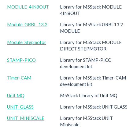
MODULE_4IN8OUT
Library for M5Stack MODULE
4IN8OUT
Module_GRBL_13.2
Library for M5Stack GRBL13.2
MODULE
Module_Stepmotor
Library for M5Stack MODULE
DIRECT STEPMOTOR
STAMP-PICO
Library for STAMP-PICO
development kit
Timer-CAM
Library for M5Stack Timer-CAM
development kit
Unit MQ
M5Stack Library of Unit MQ
UNIT_GLASS
Library for M5Stack UNIT GLASS
UNIT_MINISCALE
Library for M5Stack UNIT
Miniscale