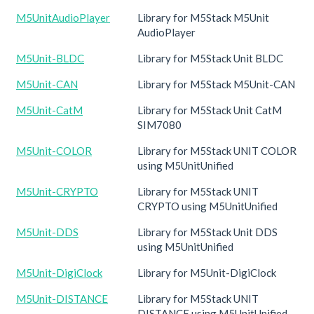
M5UnitAudioPlayer
Library for M5Stack M5Unit
AudioPlayer
M5Unit-BLDC
Library for M5Stack Unit BLDC
M5Unit-CAN
Library for M5Stack M5Unit-CAN
M5Unit-CatM
Library for M5Stack Unit CatM
SIM7080
M5Unit-COLOR
Library for M5Stack UNIT COLOR
using M5UnitUnified
M5Unit-CRYPTO
Library for M5Stack UNIT
CRYPTO using M5UnitUnified
M5Unit-DDS
Library for M5Stack Unit DDS
using M5UnitUnified
M5Unit-DigiClock
Library for M5Unit-DigiClock
M5Unit-DISTANCE
Library for M5Stack UNIT
DISTANCE using M5UnitUnified