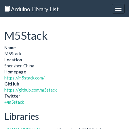
Arduino Library List
Togg
navig
M5Stack
Name
M5Stack
Location
Shenzhen,China
Homepage
https://m5stack.com/
GitHub
https://github.com/m5stack
Twitter
@m5stack
Libraries