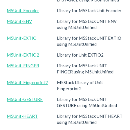
M5Unit-Encoder
Library for M5Stack Unit Encoder
M5Unit-ENV
Library for M5Stack UNIT ENV
using M5UnitUnified
M5Unit-EXTIO
Library for M5Stack UNIT EXTIO
using M5UnitUnified
M5Unit-EXTIO2
Library for Unit EXTIO2
M5Unit-FINGER
Library for M5Stack UNIT
FINGER using M5UnitUnified
M5Unit-Fingerprint2
M5Stack Library of Unit
Fingerprint2
M5Unit-GESTURE
Library for M5Stack UNIT
GESTURE using M5UnitUnified
M5Unit-HEART
Library for M5Stack UNIT HEART
using M5UnitUnified