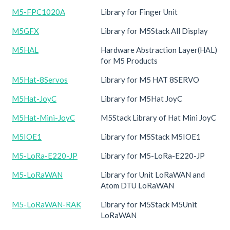
M5-FPC1020A
Library for Finger Unit
M5GFX
Library for M5Stack All Display
M5HAL
Hardware Abstraction Layer(HAL)
for M5 Products
M5Hat-8Servos
Library for M5 HAT 8SERVO
M5Hat-JoyC
Library for M5Hat JoyC
M5Hat-Mini-JoyC
M5Stack Library of Hat Mini JoyC
M5IOE1
Library for M5Stack M5IOE1
M5-LoRa-E220-JP
Library for M5-LoRa-E220-JP
M5-LoRaWAN
Library for Unit LoRaWAN and
Atom DTU LoRaWAN
M5-LoRaWAN-RAK
Library for M5Stack M5Unit
LoRaWAN