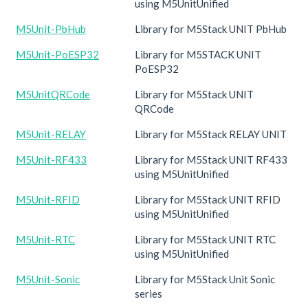
using M5UnitUnified
M5Unit-PbHub
Library for M5Stack UNIT PbHub
M5Unit-PoESP32
Library for M5STACK UNIT
PoESP32
M5UnitQRCode
Library for M5Stack UNIT
QRCode
M5Unit-RELAY
Library for M5Stack RELAY UNIT
M5Unit-RF433
Library for M5Stack UNIT RF433
using M5UnitUnified
M5Unit-RFID
Library for M5Stack UNIT RFID
using M5UnitUnified
M5Unit-RTC
Library for M5Stack UNIT RTC
using M5UnitUnified
M5Unit-Sonic
Library for M5Stack Unit Sonic
series