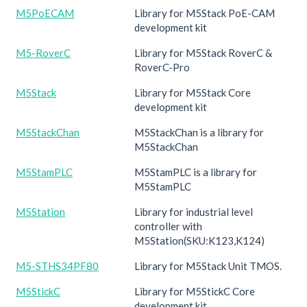
M5PoECAM
Library for M5Stack PoE-CAM
development kit
M5-RoverC
Library for M5Stack RoverC &
RoverC-Pro
M5Stack
Library for M5Stack Core
development kit
M5StackChan
M5StackChan is a library for
M5StackChan
M5StamPLC
M5StamPLC is a library for
M5StamPLC
M5Station
Library for industrial level
controller with
M5Station(SKU:K123,K124)
M5-STHS34PF80
Library for M5Stack Unit TMOS.
M5StickC
Library for M5StickC Core
development kit