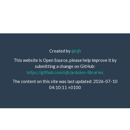
Created by
@njh
This website is Open Source, please help improve it by
submitting a change on GitHub:
https://github.com/njh/arduino-libraries
The content on this site was last updated: 2026-07-10
04:10:11 +0100