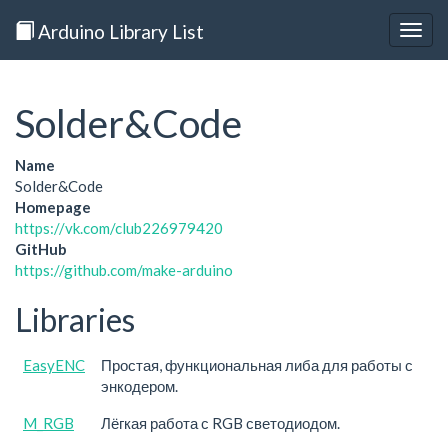
Arduino Library List
Togg
navig
Solder&Code
Name
Solder&Code
Homepage
https://vk.com/club226979420
GitHub
https://github.com/make-arduino
Libraries
EasyENC
Простая, функциональная либа для работы с
энкодером.
M_RGB
Лёгкая работа с RGB светодиодом.