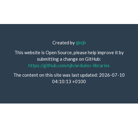
Created by
@njh
This website is Open Source, please help improve it by
submitting a change on GitHub:
https://github.com/njh/arduino-libraries
The content on this site was last updated: 2026-07-10
04:10:13 +0100