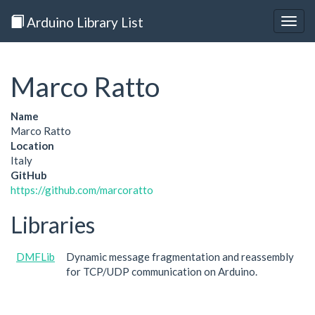
Arduino Library List
Togg
navig
Marco Ratto
Name
Marco Ratto
Location
Italy
GitHub
https://github.com/marcoratto
Libraries
DMFLib
Dynamic message fragmentation and reassembly
for TCP/UDP communication on Arduino.