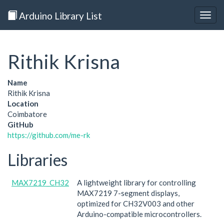
Arduino Library List
Togg
navig
Rithik Krisna
Name
Rithik Krisna
Location
Coimbatore
GitHub
https://github.com/me-rk
Libraries
MAX7219_CH32
A lightweight library for controlling
MAX7219 7-segment displays,
optimized for CH32V003 and other
Arduino-compatible microcontrollers.