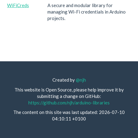
WiFiCreds
A secure and modular library for
managing Wi-Fi credentials in Arduino
projects.
Created by
@njh
This website is Open Source, please help improve it by
submitting a change on GitHub:
https://github.com/njh/arduino-libraries
The content on this site was last updated: 2026-07-10
04:10:11 +0100