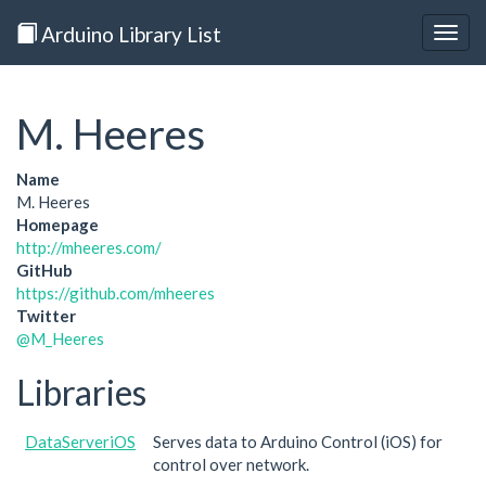
Arduino Library List
Togg
navig
M. Heeres
Name
M. Heeres
Homepage
http://mheeres.com/
GitHub
https://github.com/mheeres
Twitter
@M_Heeres
Libraries
DataServeriOS
Serves data to Arduino Control (iOS) for
control over network.