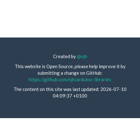
Created by
@njh
This website is Open Source, please help improve it by
submitting a change on GitHub:
https://github.com/njh/arduino-libraries
The content on this site was last updated: 2026-07-10
04:09:37 +0100