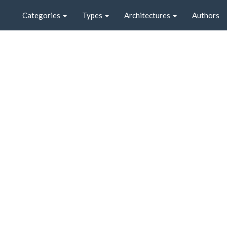
Categories
Types
Architectures
Authors