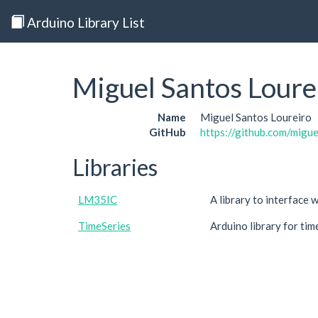
Arduino Library List
Miguel Santos Loure
Name
Miguel Santos Loureiro
GitHub
https://github.com/migu
Libraries
LM35IC
A library to interface
TimeSeries
Arduino library for tim