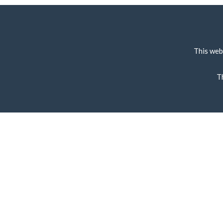
This web
T