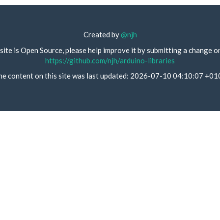
Created by
@njh
site is Open Source, please help improve it by submitting a change o
https://github.com/njh/arduino-libraries
he content on this site was last updated: 2026-07-10 04:10:07 +01