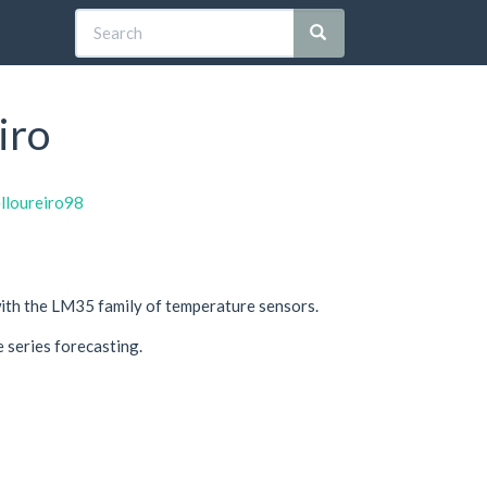
iro
elloureiro98
 with the LM35 family of temperature sensors.
e series forecasting.