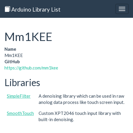
Arduino Library List
Togg
navig
Mm1KEE
Name
Mm1KEE
GitHub
https://github.com/mm1kee
Libraries
SimpleFilter
A denoising library which can be used in raw
anolog data process like touch screen input.
SmoothTouch
Custom XPT2046 touch input library with
built-in denoising.