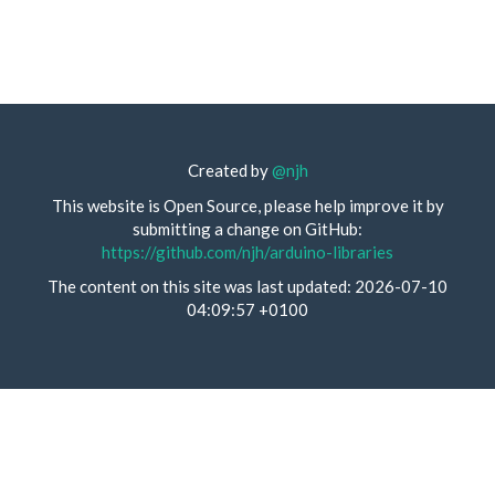
Created by
@njh
This website is Open Source, please help improve it by
submitting a change on GitHub:
https://github.com/njh/arduino-libraries
The content on this site was last updated: 2026-07-10
04:09:57 +0100