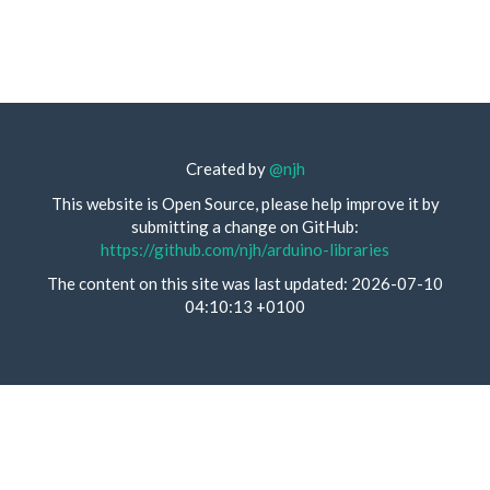
Created by
@njh
This website is Open Source, please help improve it by
submitting a change on GitHub:
https://github.com/njh/arduino-libraries
The content on this site was last updated: 2026-07-10
04:10:13 +0100