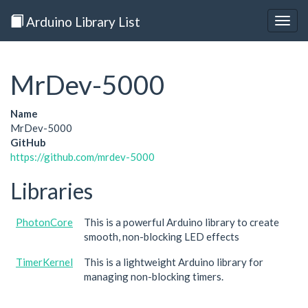
Arduino Library List
Togg
navig
MrDev-5000
Name
MrDev-5000
GitHub
https://github.com/mrdev-5000
Libraries
PhotonCore
This is a powerful Arduino library to create
smooth, non-blocking LED effects
TimerKernel
This is a lightweight Arduino library for
managing non-blocking timers.