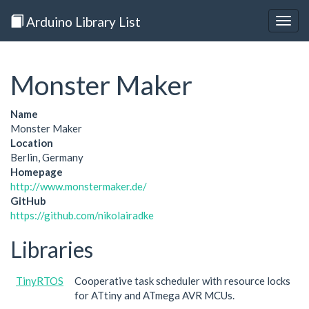
Arduino Library List
Togg
navig
Monster Maker
Name
Monster Maker
Location
Berlin, Germany
Homepage
http://www.monstermaker.de/
GitHub
https://github.com/nikolairadke
Libraries
TinyRTOS
Cooperative task scheduler with resource locks
for ATtiny and ATmega AVR MCUs.