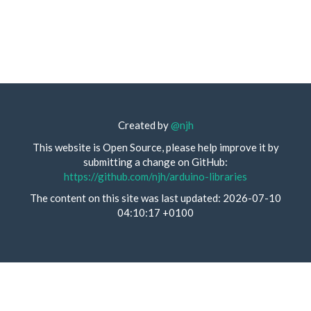
Created by
@njh
This website is Open Source, please help improve it by
submitting a change on GitHub:
https://github.com/njh/arduino-libraries
The content on this site was last updated: 2026-07-10
04:10:17 +0100