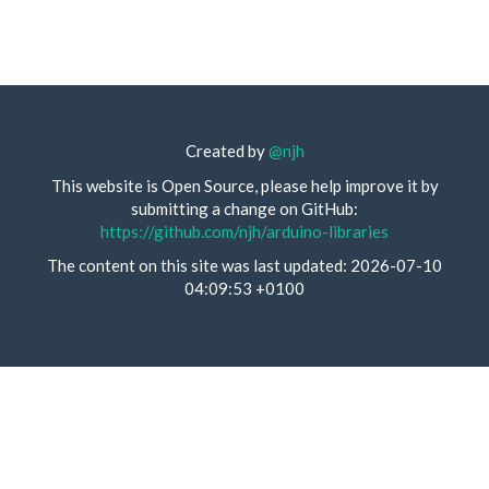
Created by
@njh
This website is Open Source, please help improve it by
submitting a change on GitHub:
https://github.com/njh/arduino-libraries
The content on this site was last updated: 2026-07-10
04:09:53 +0100