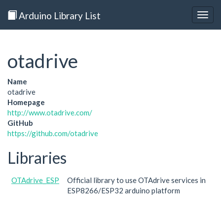
Arduino Library List
Togg
navig
otadrive
Name
otadrive
Homepage
http://www.otadrive.com/
GitHub
https://github.com/otadrive
Libraries
OTAdrive_ESP
Official library to use OTAdrive services in
ESP8266/ESP32 arduino platform